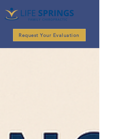
Request Your Evaluation