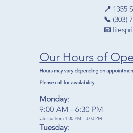
📍
1355 S
📞
(303) 
📧
lifesp
Our Hours of Ope
Hours may vary depending on appointment
Please call for availability.
Monday
:
9:00 AM - 6:30 PM​
Closed from 1:00 PM – 3:00 PM
Tuesday
: