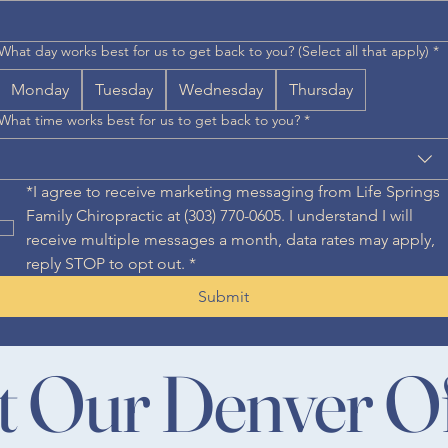
What day works best for us to get back to you? (Select all that apply)
*
Monday
Tuesday
Wednesday
Thursday
What time works best for us to get back to you?
*
*I agree to receive marketing messaging from Life Springs 
Family Chiropractic at (303) 770-0605. I understand I will 
receive multiple messages a month, data rates may apply, 
reply STOP to opt out.
*
Submit
it Our Denver Of