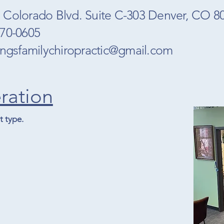
 Colorado Blvd. Suite C-303 Denver, CO 
770-0605
ringsfamilychiropractic@gmail.com
ration
 type.