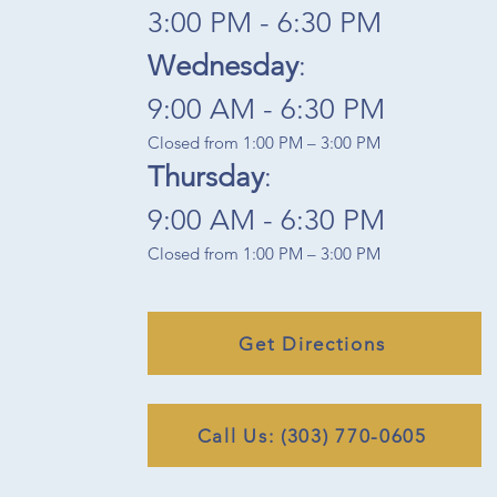
3:00 PM - 6:30 PM​
Wednesday
:
9:00 AM - 6:30 PM​
Closed from 1:00 PM – 3:00 PM
Thursday
:
9:00 AM - 6:30 PM
Closed from 1:00 PM – 3:00 PM
Get Directions
Call Us: (303) 770-0605