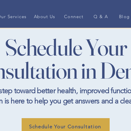
ur Services
About Us
Connect
Q & A
Blog
Schedule Your
sultation in De
t step toward better health, improved functio
m is here to help you get answers and a cle
Schedule Your Consultation