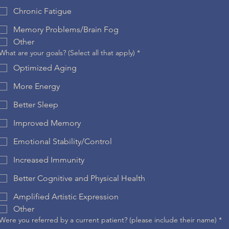
Chronic Fatigue
Memory Problems/Brain Fog
Other
What are your goals? (Select all that apply)
*
Optimized Aging
More Energy
Better Sleep
Improved Memory
Emotional Stability/Control
Increased Immunity
Better Cognitive and Physical Health
Amplified Artistic Expression
Other
Were you referred by a current patient? (please include their name)
*