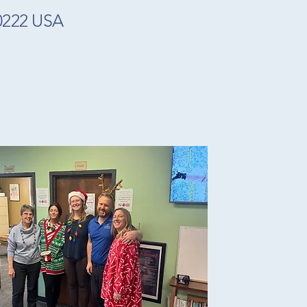
80222 USA