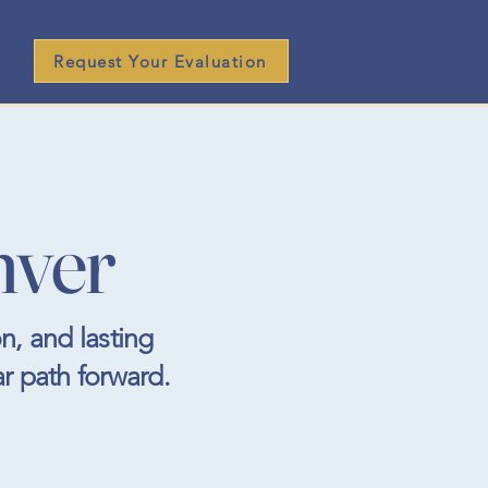
Request Your Evaluation
nver
n, and lasting
ar path forward.