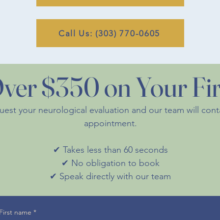
Call Us: (303) 770-0605
ver $350 on Your Firs
quest your neurological evaluation and our team will con
appointment.
✔ Takes less than 60 seconds
✔ No obligation to book
✔ Speak directly with our team
First name
*