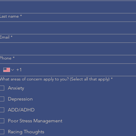
Last name
*
Email
*
Phone
*
What areas of concern apply to you? (Select all that apply)
*
Anxiety
Depression
ADD/ADHD
Poor Stress Management
Racing Thoughts