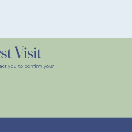
t Visit
tact you to confirm your