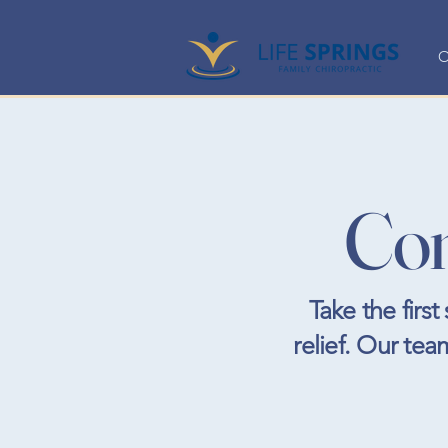
O
Con
Take the firs
relief. Our tea