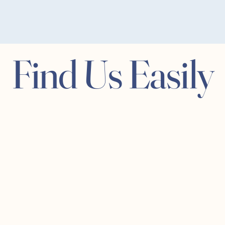
Find Us Easily