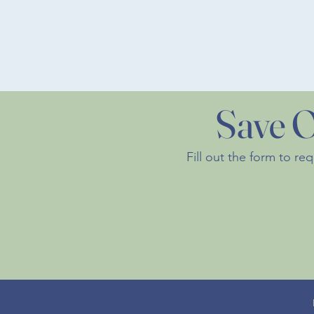
Save O
Fill out the form to re