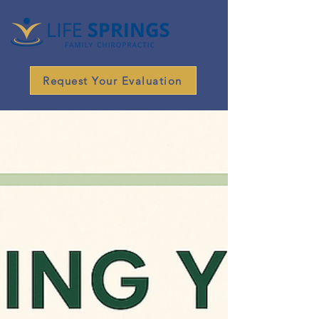
Request Your Evaluation