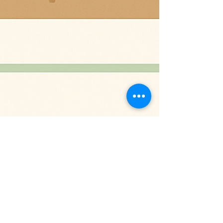
Sep 16, 2025
2 min read
Tending Your Garden of Health