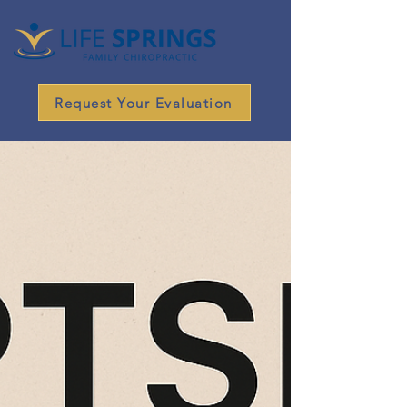
Request Your Evaluation