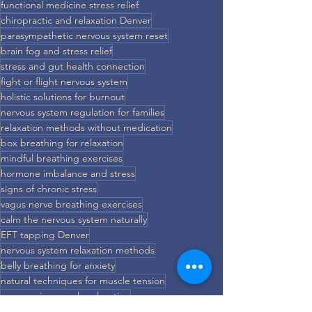
functional medicine stress relief
chiropractic and relaxation Denver
parasympathetic nervous system reset
brain fog and stress relief
stress and gut health connection
fight or flight nervous system
holistic solutions for burnout
nervous system regulation for families
relaxation methods without medication
box breathing for relaxation
mindful breathing exercises
hormone imbalance and stress
signs of chronic stress
vagus nerve breathing exercises
calm the nervous system naturally
EFT tapping Denver
nervous system relaxation methods
belly breathing for anxiety
natural techniques for muscle tension
progressive muscle relaxation
brain-based relaxation techniques