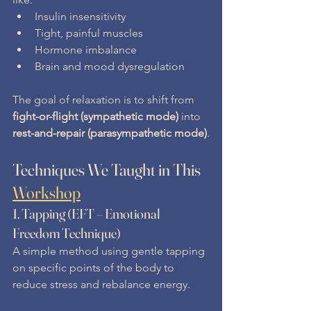
Insulin insensitivity
Tight, painful muscles
Hormone imbalance
Brain and mood dysregulation
The goal of relaxation is to shift from 
fight-or-flight (sympathetic mode)
 into 
rest-and-repair (parasympathetic mode)
.
Techniques We Taught in This 
Workshop
1. 
Tapping (EFT – Emotional 
Freedom Technique)
A simple method using gentle tapping 
on specific points of the body to 
reduce stress and rebalance energy.