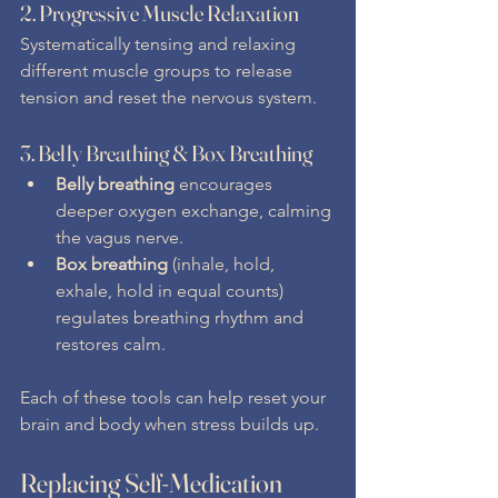
2. 
Progressive Muscle Relaxation
Systematically tensing and relaxing 
different muscle groups to release 
tension and reset the nervous system.
3. 
Belly Breathing & Box Breathing
Belly breathing
 encourages 
deeper oxygen exchange, calming 
the vagus nerve.
Box breathing
 (inhale, hold, 
exhale, hold in equal counts) 
regulates breathing rhythm and 
restores calm.
Each of these tools can help reset your 
brain and body when stress builds up.
Replacing Self-Medication 