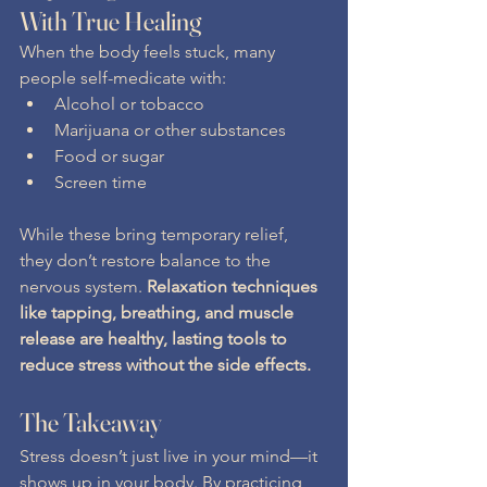
With True Healing
When the body feels stuck, many 
people self-medicate with:
Alcohol or tobacco
Marijuana or other substances
Food or sugar
Screen time
While these bring temporary relief, 
they don’t restore balance to the 
nervous system. 
Relaxation techniques 
like tapping, breathing, and muscle 
release are healthy, lasting tools to 
reduce stress without the side effects.
The Takeaway
Stress doesn’t just live in your mind—it 
shows up in your body. By practicing 