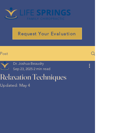
Request Your Evaluation
Post
Dr. Joshua Beaudry
Sep 23, 2025
2 min read
Relaxation Techniques
Updated:
May 4