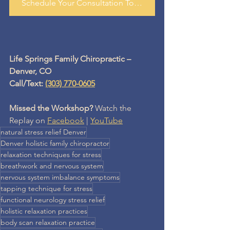
Schedule Your Consultation Today
Life Springs Family Chiropractic – 
Denver, CO
Call/Text: 
(303) 770-0605
Missed the Workshop?
 Watch the 
Replay on 
Facebook
 | 
YouTube
natural stress relief Denver
Denver holistic family chiropractor
relaxation techniques for stress
breathwork and nervous system
nervous system imbalance symptoms
tapping technique for stress
functional neurology stress relief
holistic relaxation practices
body scan relaxation practice