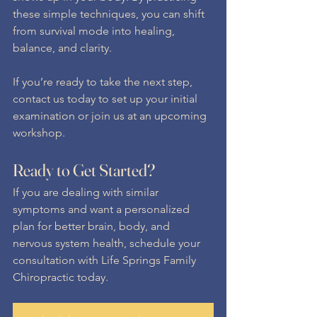
these simple techniques, you can shift 
from survival mode into healing, 
balance, and clarity.
If you’re ready to take the next step, 
contact us today to set up your initial 
examination or join us at an upcoming 
workshop.
Ready to Get Started?
If you are dealing with similar 
symptoms and want a personalized 
plan for better brain, body, and 
nervous system health, schedule your 
consultation with Life Springs Family 
Chiropractic today.