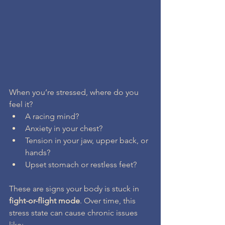
When you’re stressed, where do you 
feel it?
A racing mind?
Anxiety in your chest?
Tension in your jaw, upper back, or 
hands?
Upset stomach or restless feet?
These are signs your body is stuck in 
fight-or-flight mode
. Over time, this 
stress state can cause chronic issues 
like: