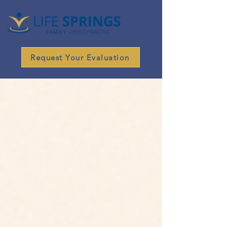
Request Your Evaluation