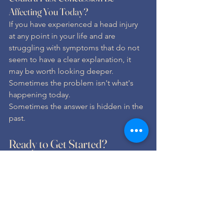
Affecting You Today?
If you have experienced a head injury 
at any point in your life and are 
struggling with symptoms that do not 
seem to have a clear explanation, it 
may be worth looking deeper.
Sometimes the problem isn't what's 
happening today.
Sometimes the answer is hidden in the 
past.
Ready to Get Started?
If you are dealing with similar 
symptoms and want a personalized 
plan for better brain, body, and 
nervous system health, schedule your 
consultation with Life Springs Family 
Chiropractic today.