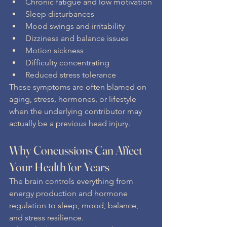
Chronic fatigue and low motivation
Sleep disturbances
Mood swings and irritability
Dizziness and balance issues
Motion sickness
Difficulty concentrating
Reduced stress tolerance
These symptoms are often blamed on 
aging, stress, hormones, or lifestyle 
when the underlying contributor may 
actually be a previous head injury.
Why Concussions Can Affect 
Your Health for Years
The brain controls everything from 
energy production and hormone 
regulation to sleep, mood, balance, 
and stress resilience.