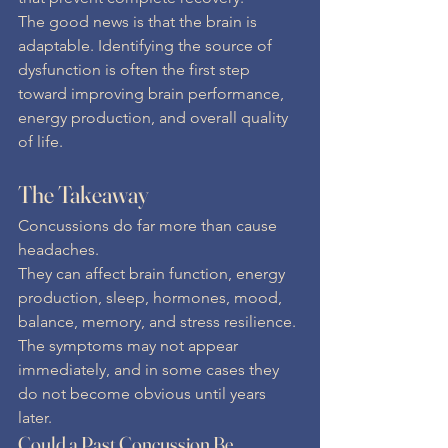
The good news is that the brain is 
adaptable. Identifying the source of 
dysfunction is often the first step 
toward improving brain performance, 
energy production, and overall quality 
of life.
The Takeaway
Concussions do far more than cause 
headaches.
They can affect brain function, energy 
production, sleep, hormones, mood, 
balance, memory, and stress resilience. 
The symptoms may not appear 
immediately, and in some cases they 
do not become obvious until years 
later.
Could a Past Concussion Be 