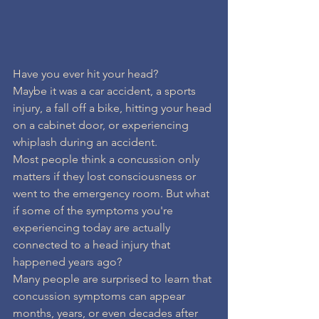
Have you ever hit your head?
Maybe it was a car accident, a sports 
injury, a fall off a bike, hitting your head 
on a cabinet door, or experiencing 
whiplash during an accident.
Most people think a concussion only 
matters if they lost consciousness or 
went to the emergency room. But what 
if some of the symptoms you're 
experiencing today are actually 
connected to a head injury that 
happened years ago?
Many people are surprised to learn that 
concussion symptoms can appear 
months, years, or even decades after 