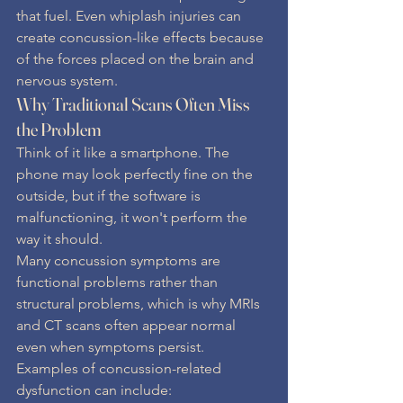
that fuel. Even whiplash injuries can 
create concussion-like effects because 
of the forces placed on the brain and 
nervous system.
Why Traditional Scans Often Miss 
the Problem
Think of it like a smartphone. The 
phone may look perfectly fine on the 
outside, but if the software is 
malfunctioning, it won't perform the 
way it should.
Many concussion symptoms are 
functional problems rather than 
structural problems, which is why MRIs 
and CT scans often appear normal 
even when symptoms persist.
Examples of concussion-related 
dysfunction can include: