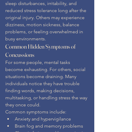
sleep disturbances, irritability, and 
reduced stress tolerance long after the 
original injury. Others may experience 
dizziness, motion sickness, balance 
problems, or feeling overwhelmed in 
busy environments.
Common Hidden Symptoms of 
Concussions
For some people, mental tasks 
become exhausting. For others, social 
situations become draining. Many 
individuals notice they have trouble 
finding words, making decisions, 
multitasking, or handling stress the way 
they once could.
Common symptoms include:
Anxiety and hypervigilance
Brain fog and memory problems