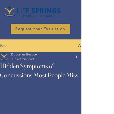
Request Your Evaluation
Post
Dr. Joshua Beaudry
Jun 4
3 min read
Hidden Symptoms of
Concussions Most People Miss