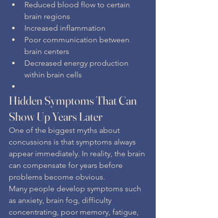
Reduced blood flow to certain 
brain regions
Increased inflammation
Poor communication between 
brain centers
Decreased energy production 
within brain cells
Hidden Symptoms That Can 
Show Up Years Later
One of the biggest myths about 
concussions is that symptoms always 
appear immediately. In reality, the brain 
can compensate for years before 
problems become obvious.
Many people develop symptoms such 
as anxiety, brain fog, difficulty 
concentrating, poor memory, fatigue, 