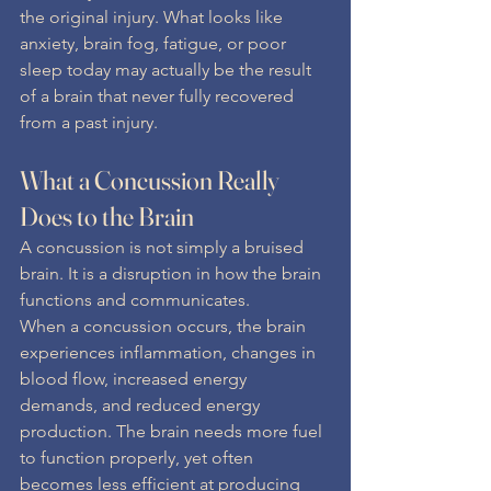
the original injury. What looks like 
anxiety, brain fog, fatigue, or poor 
sleep today may actually be the result 
of a brain that never fully recovered 
from a past injury.
What a Concussion Really 
Does to the Brain
A concussion is not simply a bruised 
brain. It is a disruption in how the brain 
functions and communicates.
When a concussion occurs, the brain 
experiences inflammation, changes in 
blood flow, increased energy 
demands, and reduced energy 
production. The brain needs more fuel 
to function properly, yet often 
becomes less efficient at producing 