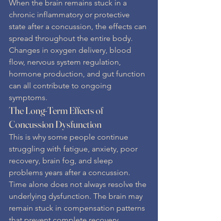
When the brain remains stuck in a 
chronic inflammatory or protective 
state after a concussion, the effects can 
spread throughout the entire body. 
Changes in oxygen delivery, blood 
flow, nervous system regulation, 
hormone production, and gut function 
can all contribute to ongoing 
symptoms.
The Long-Term Effects of 
Concussion Dysfunction
This is why some people continue 
struggling with fatigue, anxiety, poor 
recovery, brain fog, and sleep 
problems years after a concussion.
Time alone does not always resolve the 
underlying dysfunction. The brain may 
remain stuck in compensation patterns 
that prevent complete recovery.